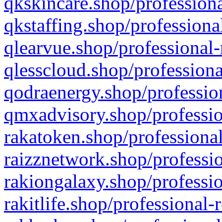
qkskincare.shop/professiona
qkstaffing.shop/professiona
qlearvue.shop/professional-
qlesscloud.shop/professiona
qodraenergy.shop/profession
qmxadvisory.shop/professio
rakatoken.shop/professional
raizznetwork.shop/professio
rakiongalaxy.shop/professio
rakitlife.shop/professional-