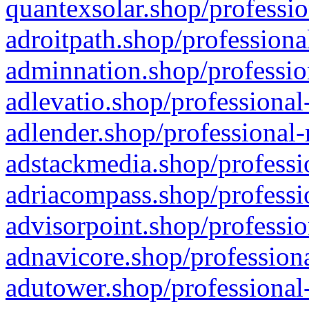
quantexsolar.shop/professio
adroitpath.shop/professiona
adminnation.shop/professio
adlevatio.shop/professional
adlender.shop/professional-
adstackmedia.shop/professi
adriacompass.shop/professi
advisorpoint.shop/professio
adnavicore.shop/professiona
adutower.shop/professional-