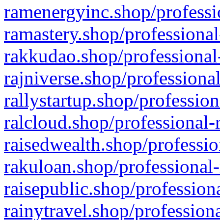
ramenergyinc.shop/professi
ramastery.shop/professional
rakkudao.shop/professional
rajniverse.shop/professiona
rallystartup.shop/profession
ralcloud.shop/professional-
raisedwealth.shop/professio
rakuloan.shop/professional-
raisepublic.shop/profession
rainytravel.shop/profession