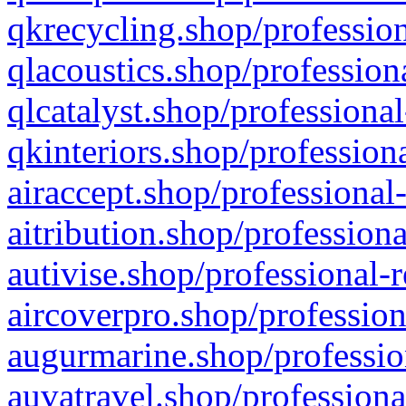
qkrecycling.shop/profession
qlacoustics.shop/profession
qlcatalyst.shop/professional
qkinteriors.shop/profession
airaccept.shop/professional
aitribution.shop/professiona
autivise.shop/professional-
aircoverpro.shop/profession
augurmarine.shop/professio
auvatravel.shop/professiona