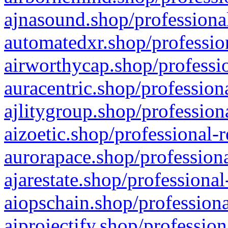
ajnasound.shop/professional
automatedxr.shop/profession
airworthycap.shop/professio
auracentric.shop/profession
ajlitygroup.shop/profession
aizoetic.shop/professional-
aurorapace.shop/professiona
ajarestate.shop/professional
aiopschain.shop/professiona
aiprojectify.shop/profession