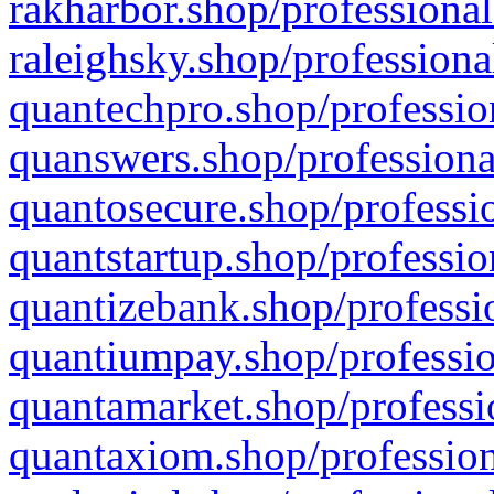
rakharbor.shop/professional
raleighsky.shop/professiona
quantechpro.shop/professio
quanswers.shop/professiona
quantosecure.shop/professio
quantstartup.shop/professio
quantizebank.shop/professio
quantiumpay.shop/professio
quantamarket.shop/professi
quantaxiom.shop/profession