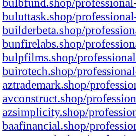
bulbfund.shop/professional-
buluttask.shop/professional
builderbeta.shop/profession
bunfirelabs.shop/profession
bulpfilms.shop/professional
buirotech.shop/professional
aztrademark.shop/profession
avconstruct.shop/profession
azsimplicity.shop/professio
baafinancial.shop/professio