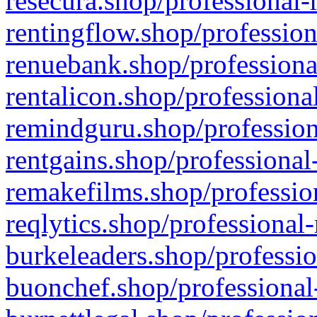
resecura.shop/professional-
rentingflow.shop/profession
renuebank.shop/professiona
rentalicon.shop/professiona
remindguru.shop/profession
rentgains.shop/professional
remakefilms.shop/profession
reqlytics.shop/professional
burkeleaders.shop/professio
buonchef.shop/professional