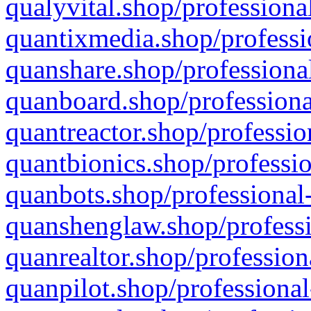
qualyvital.shop/professiona
quantixmedia.shop/professi
quanshare.shop/professional
quanboard.shop/professiona
quantreactor.shop/professio
quantbionics.shop/professio
quanbots.shop/professional-
quanshenglaw.shop/professi
quanrealtor.shop/profession
quanpilot.shop/professional