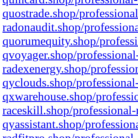
quostrade.shop/professional
radonaudit.shop/professiona
quorumequity.shop/professi
qvoyager.shop/professional-
radexenergy.shop/profession
qyclouds.shop/professional-
qxwarehouse.shop/professio
raceskill.shop/professional-
qyassistant.shop/profession
radfitpro.shop/professional