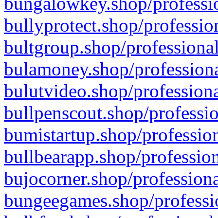
bungalowkey.shop/professio
bullyprotect.shop/professio
bultgroup.shop/professional
bulamoney.shop/professiona
bulutvideo.shop/professiona
bullpenscout.shop/professio
bumistartup.shop/profession
bullbearapp.shop/profession
bujocorner.shop/professiona
bungeegames.shop/professio