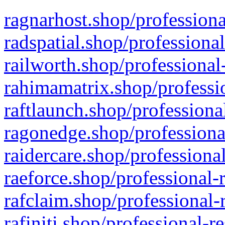
ragnarhost.shop/professiona
radspatial.shop/professiona
railworth.shop/professional
rahimamatrix.shop/professio
raftlaunch.shop/professiona
ragonedge.shop/professiona
raidercare.shop/professiona
raeforce.shop/professional-
rafclaim.shop/professional-
rafiniti.shop/professional-r