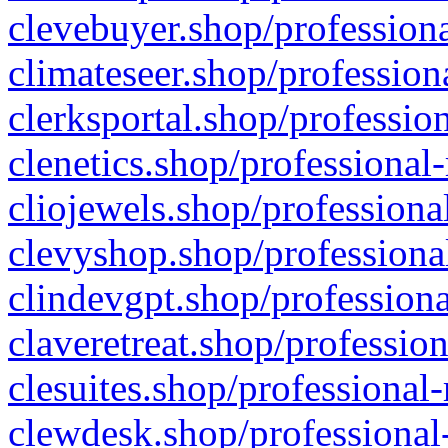
clevebuyer.shop/professiona
climateseer.shop/profession
clerksportal.shop/professio
clenetics.shop/professional
cliojewels.shop/professiona
clevyshop.shop/professional
clindevgpt.shop/professiona
claveretreat.shop/profession
clesuites.shop/professional-
clewdesk.shop/professional-