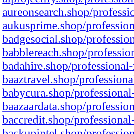
aureonsearch.shop/professio
aukusprime.shop/profession
badgesocial.shop/profession
babblereach.shop/profession
badahire.shop/professional-
baaztravel.shop/professiona
babycura.shop/professional-
baazaardata.shop/profession
baccredit.shop/professional
backupintel.shop/profession