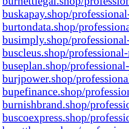
burnettlegal.shop/professio
buskapay.shop/professional
burtondata.shop/professiona
busimply.shop/professional-
buscleus.shop/professional-
buseplan.shop/professional-
burjpower.shop/professional
bupefinance.shop/profession
burnishbrand.shop/professio
buscoexpress.shop/professio