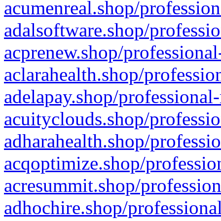
acumenreal.shop/profession
adalsoftware.shop/professio
acprenew.shop/professional
aclarahealth.shop/professio
adelapay.shop/professional-
acuityclouds.shop/professio
adharahealth.shop/professio
acqoptimize.shop/profession
acresummit.shop/profession
adhochire.shop/professional