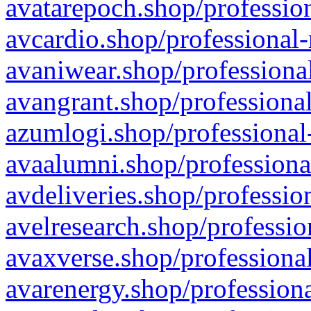
avatarepoch.shop/profession
avcardio.shop/professional-
avaniwear.shop/professional
avangrant.shop/professional
azumlogi.shop/professional
avaalumni.shop/professiona
avdeliveries.shop/professio
avelresearch.shop/professio
avaxverse.shop/professional
avarenergy.shop/professiona