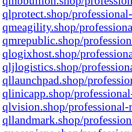
qmbbullion.shop/profession
qlprotect.shop/professional
qmeagility.shop/professiona
qmrepublic.shop/profession
qlogixhost.shop/professiona
qljlogistics.shop/profession
qllaunchpad.shop/profession
qlinicapp.shop/professional
qlvision.shop/professional-
qllandmark.shop/profession