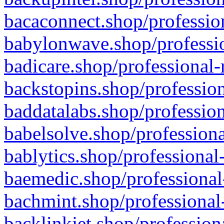
bacaconnect.shop/profession
babylonwave.shop/professio
badicare.shop/professional-
backstopins.shop/profession
baddatalabs.shop/profession
babelsolve.shop/professiona
bablytics.shop/professional
baemedic.shop/professional
bachmint.shop/professional
backlinkjet.shop/profession