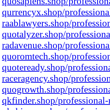
quosapiens.shop/professiona
qurrencyx.shop/professional
raablawyers.shop/profession
quotalyzer.shop/professiona
radavenue.shop/professional
quoromtech.shop/profession
quoteready.shop/professiona
raceragency.shop/profession
quogrowth.shop/professiona
qkfinder.shop/professional-