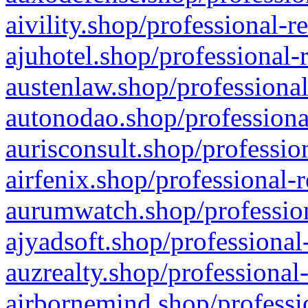
aivility.shop/professional-r
ajuhotel.shop/professional-
austenlaw.shop/professional
autonodao.shop/professiona
aurisconsult.shop/professio
airfenix.shop/professional-
aurumwatch.shop/profession
ajyadsoft.shop/professional
auzrealty.shop/professional
airbornemind.shop/professi