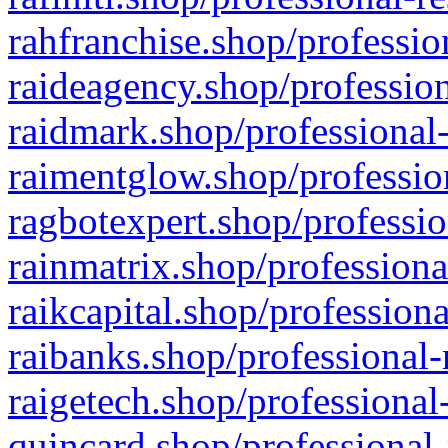
rahfranchise.shop/professio
raideagency.shop/profession
raidmark.shop/professional-
raimentglow.shop/professio
ragbotexpert.shop/professio
rainmatrix.shop/professiona
raikcapital.shop/professiona
raibanks.shop/professional-
raigetech.shop/professional
quincard.shop/professional-