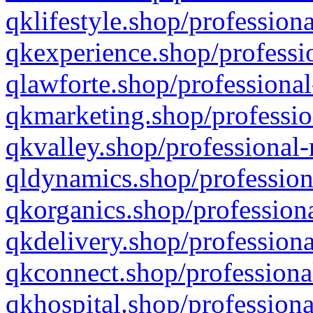
qklifestyle.shop/professiona
qkexperience.shop/professio
qlawforte.shop/professional
qkmarketing.shop/professio
qkvalley.shop/professional-
qldynamics.shop/profession
qkorganics.shop/professiona
qkdelivery.shop/professiona
qkconnect.shop/professiona
qkhospital.shop/professiona