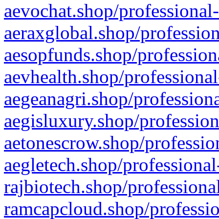
aevochat.shop/professional-
aeraxglobal.shop/profession
aesopfunds.shop/professiona
aevhealth.shop/professional
aegeanagri.shop/professiona
aegisluxury.shop/profession
aetonescrow.shop/profession
aegletech.shop/professional
rajbiotech.shop/professiona
ramcapcloud.shop/professio