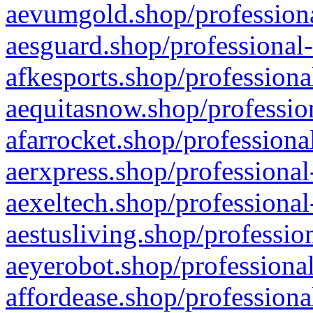
aevumgold.shop/professiona
aesguard.shop/professional-
afkesports.shop/professiona
aequitasnow.shop/profession
afarrocket.shop/professiona
aerxpress.shop/professional
aexeltech.shop/professional
aestusliving.shop/professio
aeyerobot.shop/professional
affordease.shop/professiona