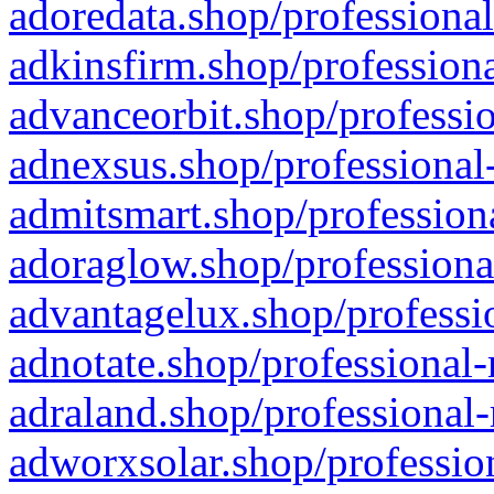
adoredata.shop/professional
adkinsfirm.shop/professiona
advanceorbit.shop/professio
adnexsus.shop/professional-
admitsmart.shop/professiona
adoraglow.shop/professiona
advantagelux.shop/professio
adnotate.shop/professional-
adraland.shop/professional-
adworxsolar.shop/profession