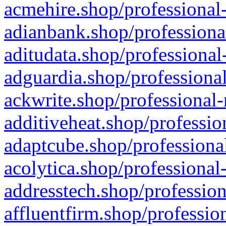
acmehire.shop/professional-
adianbank.shop/professiona
aditudata.shop/professional
adguardia.shop/professional
ackwrite.shop/professional-
additiveheat.shop/professio
adaptcube.shop/professional
acolytica.shop/professional
addresstech.shop/profession
affluentfirm.shop/professio