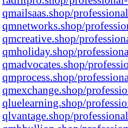
qmailsaas.shop/professional
qmnetworks.shop/profession
qmcreative.shop/professiona
qmholiday.shop/professiona
qmadvocates.shop/professio
qmprocess.shop/professiona
qmexchange.shop/profession
qluelearning.shop/professio
qlvantage.shop/professional