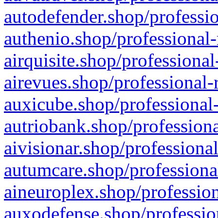
autodefender.shop/professio
authenio.shop/professional-
airquisite.shop/professional
airevues.shop/professional-
auxicube.shop/professional-
autriobank.shop/professiona
aivisionar.shop/professiona
autumcare.shop/professiona
aineuroplex.shop/profession
auxodefense.shop/professio