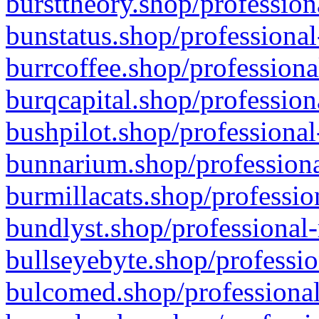
bursttheory.shop/profession
bunstatus.shop/professional
burrcoffee.shop/professiona
burqcapital.shop/profession
bushpilot.shop/professional
bunnarium.shop/professiona
burmillacats.shop/professio
bundlyst.shop/professional-
bullseyebyte.shop/professio
bulcomed.shop/professional