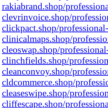
rakiabrand.shop/professiona
clevrinvoice.shop/professio
clickpact.shop/professional
clinicalmaps.shop/professio
cleoswap.shop/professional-
clinchfields.shop/professio
cleanconvoy.shop/professio
cldcommerce.shop/professio
cleaseswipe.shop/profession
cliffescape.shop/profession