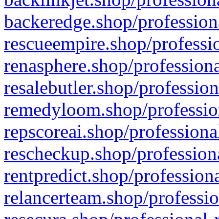
backeredge.shop/profession
rescueempire.shop/professio
renasphere.shop/professiona
resalebutler.shop/profession
remedyloom.shop/profession
repscoreai.shop/professiona
rescheckup.shop/professiona
rentpredict.shop/profession
relancerteam.shop/professio